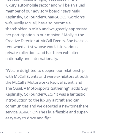
luxury automobile sector and will be a valued 
member of our advisory board," says Maki 
Kaplinsky, CoFounder/Chair&COO. "Gordon's 
wife, Molly McCall, has also become a 
shareholder in ASKA and we greatly appreciate 
her participation in our mission." Molly is the 
Creative Director at McCall Events. She is also a 
renowned artist whose work is in various 
private collections and has been exhibited 
nationally and internationally.
"We are delighted to deepen our relationship 
with McCall Events and were exhibitors at both 
the McCall's Motorworks Revival Event, and 
The Quail, A Motorsports Gathering", adds Guy 
Kaplinsky, CoFounder/CEO. "It was a fantastic 
introduction to the luxury aircraft and car 
communities and we debuted a new timeshare 
service, ASKA™ On The Fly, a flexible and super-
easy way to drive and fly.”
See All