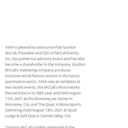
ASKA is pleased to announce that Gordon 
McCall, President and CEO of McCall Events, 
Inc, has joined our advisory board and has also 
become a shareholder in the company. Gordon 
McCall’s marketing company produces 
exclusive world-famous events in the luxury 
automotive sector. ASKA was an exhibitor at 
two recent events, the McCall's Motorworks 
Revival (now in its 30th year and held August 
11th, 2021 at the Monterey Jet Center in 
Monterey, CA), and The Quail, A Motorsports 
Gathering (held August 13th, 2021 at Quail 
Lodge & Golf Club in Carmel Valley, CA). 
"Gordon McCall is highly respected in the 