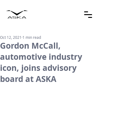
Oct 12, 2021
1 min read
Gordon McCall,
automotive industry
icon, joins advisory
board at ASKA