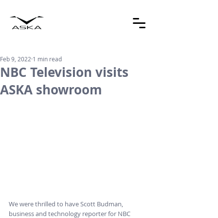
Feb 9, 2022
1 min read
NBC Television visits
ASKA showroom
We were thrilled to have Scott Budman, 
business and technology reporter for NBC 