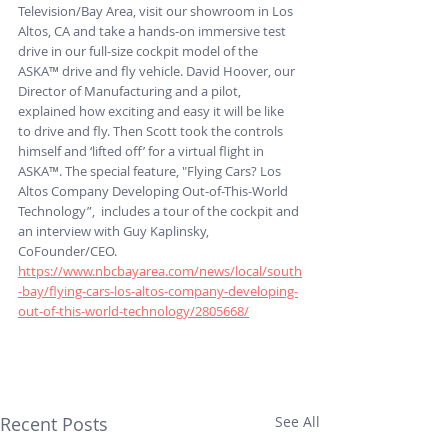
Television/Bay Area, visit our showroom in Los 
Altos, CA and take a hands-on immersive test 
drive in our full-size cockpit model of the 
ASKA™ drive and fly vehicle. David Hoover, our 
Director of Manufacturing and a pilot, 
explained how exciting and easy it will be like 
to drive and fly. Then Scott took the controls 
himself and ‘lifted off’ for a virtual flight in 
ASKA™. The special feature, "Flying Cars? Los 
Altos Company Developing Out-of-This-World 
Technology”,  includes a tour of the cockpit and 
an interview with Guy Kaplinsky, 
CoFounder/CEO. 
https://www.nbcbayarea.com/news/local/south
-bay/flying-cars-los-altos-company-developing-
out-of-this-world-technology/2805668/
Recent Posts
See All