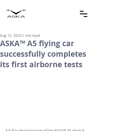
Aug 15, 2023
1 min read
ASKA™ A5 flying car
successfully completes
its first airborne tests
A full-scale prototype of the ASKA™ A5 drive & 