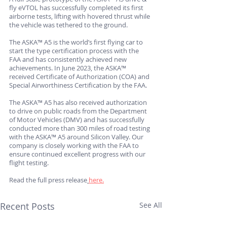
fly eVTOL has successfully completed its first 
airborne tests, lifting with hovered thrust while 
the vehicle was tethered to the ground. 
The ASKA™ A5 is the world’s first flying car to 
start the type certification process with the 
FAA and has consistently achieved new 
achievements. In June 2023, the ASKA™ 
received Certificate of Authorization (COA) and 
Special Airworthiness Certification by the FAA. 
The ASKA™ A5 has also received authorization 
to drive on public roads from the Department 
of Motor Vehicles (DMV) and has successfully 
conducted more than 300 miles of road testing 
with the ASKA™ A5 around Silicon Valley. Our 
company is closely working with the FAA to 
ensure continued excellent progress with our 
flight testing. 
Read the full press release
here.
Recent Posts
See All