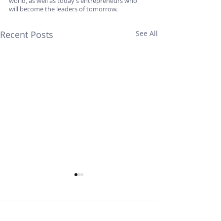
world, as well as today’s entrepreneurs who 
will become the leaders of tomorrow.
Recent Posts
See All
Comments