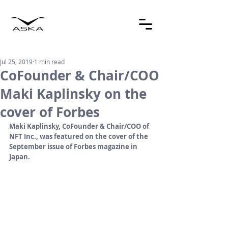
Jul 25, 2019
1 min read
CoFounder & Chair/COO
Maki Kaplinsky on the
cover of Forbes
Maki Kaplinsky, CoFounder & Chair/COO of 
NFT Inc., was featured on the cover of the 
September issue of Forbes magazine in 
Japan.