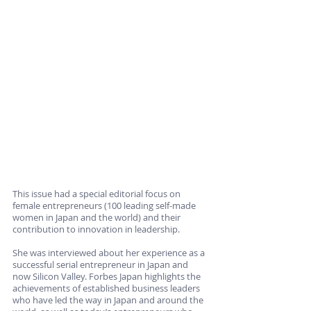
This issue had a special editorial focus on 
female entrepreneurs (100 leading self-made 
women in Japan and the world) and their 
contribution to innovation in leadership. 
She was interviewed about her experience as a 
successful serial entrepreneur in Japan and 
now Silicon Valley. Forbes Japan highlights the 
achievements of established business leaders 
who have led the way in Japan and around the 